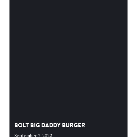
BOLT BIG DADDY BURGER
September 7, 2022