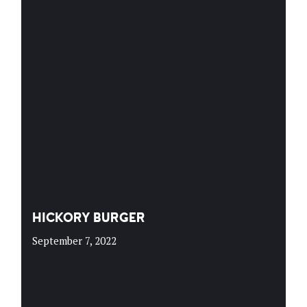
HICKORY BURGER
September 7, 2022