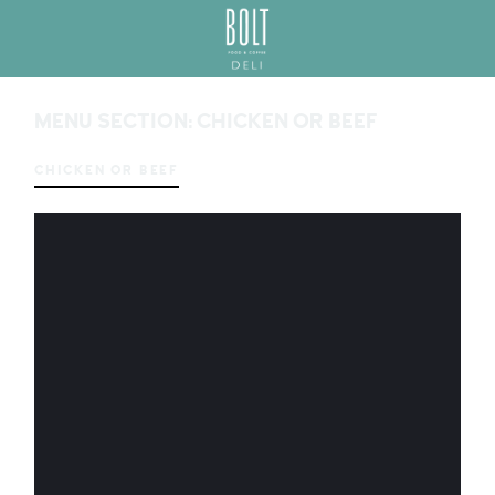
GREAT PLACES TO EAT IN BELFAST
BO
LT
MENU SECTION:
CHICKEN OR BEEF
DEL
I
BEL
CHICKEN OR BEEF
FAS
T