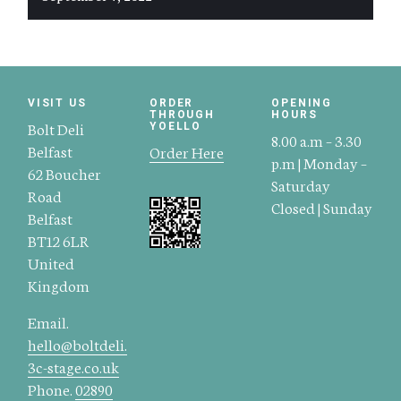
VISIT US
ORDER
OPENING
THROUGH
HOURS
Bolt Deli
YOELLO
8.00 a.m – 3.30
Belfast
Order Here
p.m | Monday –
62 Boucher
Saturday
Road
Closed | Sunday
Belfast
BT12 6LR
United
Kingdom
Email.
hello@boltdeli.
3c-stage.co.uk
Phone.
02890