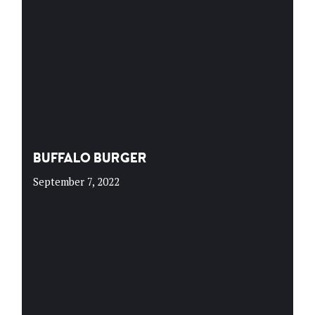
BUFFALO BURGER
September 7, 2022