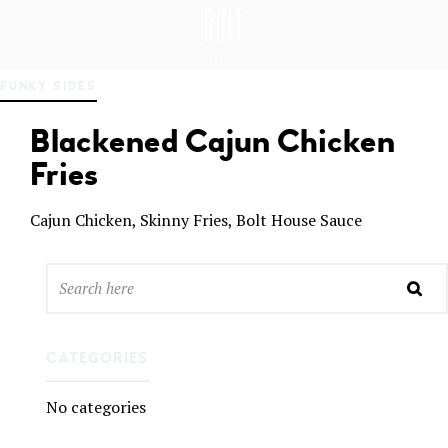
GREAT PLACES TO EAT IN BELFAST
BO
FUNKY SIDES
LT
DEL
Blackened Cajun Chicken
I
BEL
Fries
FAS
T
Cajun Chicken, Skinny Fries, Bolt House Sauce
CATEGORIES
No categories