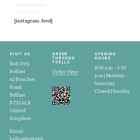
INSTAGRAM
[instagram-feed]
VISIT US
ORDER
OPENING
THROUGH
HOURS
Bolt Deli
YOELLO
8.00 a.m – 3.30
Belfast
Order Here
p.m | Monday –
62 Boucher
Saturday
Road
Closed | Sunday
Belfast
BT12 6LR
United
Kingdom
Email.
hello@boltdeli.