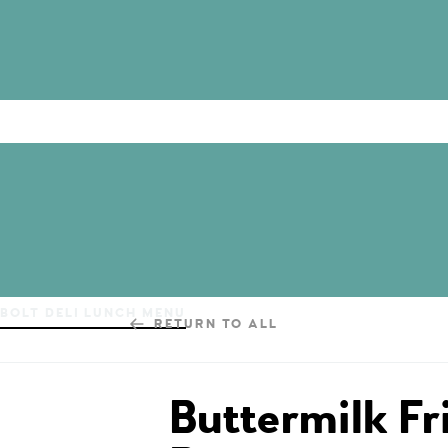
BOLT DELI LUNCH MENU
RETURN TO ALL
Buttermilk Fr