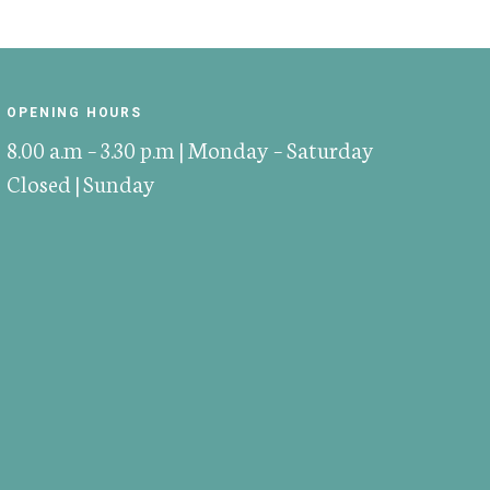
OPENING HOURS
8.00 a.m – 3.30 p.m | Monday – Saturday
Closed | Sunday