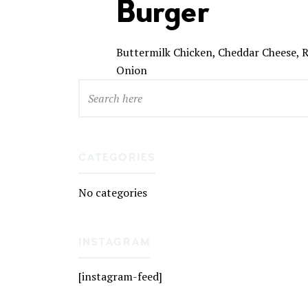
Burger
Buttermilk Chicken, Cheddar Cheese, R
Onion
CATEGORIES
No categories
INSTAGRAM
[instagram-feed]