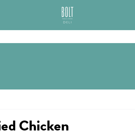
GREAT PLACES TO EAT IN BELFAST
BOLT DELI BELFAS
ied Chicken