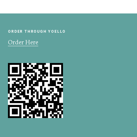
ORDER THROUGH YOELLO
Order Here