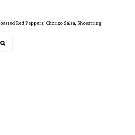
oasted Red Peppers, Chorizo Salsa, Shoestring