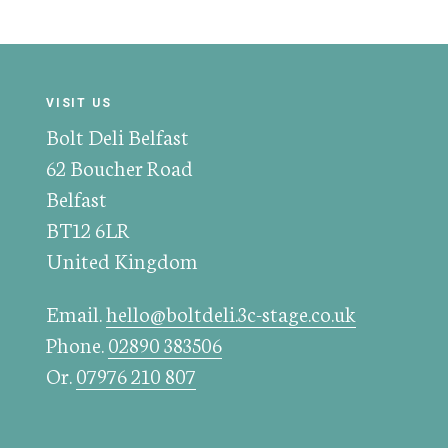
VISIT US
Bolt Deli Belfast
62 Boucher Road
Belfast
BT12 6LR
United Kingdom
Email.
hello@boltdeli.3c-stage.co.uk
Phone.
02890 383506
Or.
07976 210 807