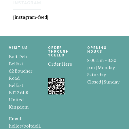
INSTAGRAM
[instagram-feed]
VISIT US
ORDER
OPENING
THROUGH
HOURS
Bolt Deli
YOELLO
8.00 a.m – 3.30
Belfast
Order Here
p.m | Monday –
62 Boucher
Saturday
Road
Closed | Sunday
Belfast
BT12 6LR
United
Kingdom
Email.
hello@boltdeli.