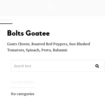
GREAT PLACES TO EAT IN BELFAST
BO
WRAPS
LT
DEL
Bolts Goatee
I
BEL
FAS
Goats Cheese, Roasted Red Peppers, Sun Blushed
T
Tomatoes, Spinach, Pesto, Balsamic
CATEGORIES
No categories