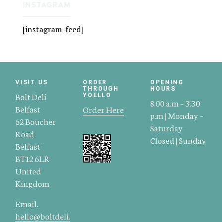
INSTAGRAM
[instagram-feed]
VISIT US
ORDER
OPENING
THROUGH
HOURS
Bolt Deli
YOELLO
8.00 a.m – 3.30
Belfast
Order Here
p.m | Monday –
62 Boucher
Saturday
Road
Closed | Sunday
Belfast
BT12 6LR
United
Kingdom
Email.
hello@boltdeli.