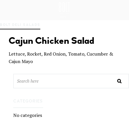
GREAT PLACES TO EAT IN BELFAST
BO
BOLT DELI SALADS
LT
DEL
Cajun Chicken Salad
I
BEL
FAS
Lettuce, Rocket, Red Onion, Tomato, Cucumber &
T
Cajun Mayo
CATEGORIES
No categories