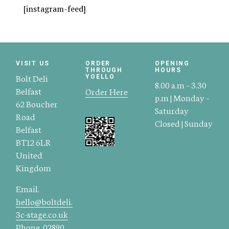
[instagram-feed]
VISIT US
ORDER
OPENING
THROUGH
HOURS
Bolt Deli
YOELLO
8.00 a.m – 3.30
Belfast
Order Here
p.m | Monday –
62 Boucher
Saturday
Road
Closed | Sunday
Belfast
BT12 6LR
United
Kingdom
Email.
hello@boltdeli.
3c-stage.co.uk
Phone.
02890