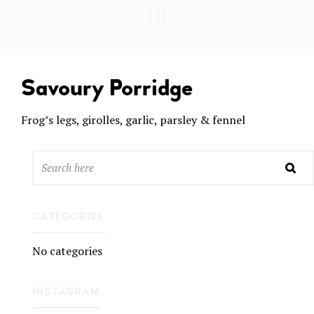
GREAT PLACES TO EAT IN BELFAST
BO
LT
DEL
Savoury Porridge
I
BEL
Frog’s legs, girolles, garlic, parsley & fennel
FAS
T
CATEGORIES
No categories
INSTAGRAM