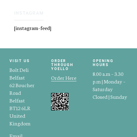
INSTAGRAM
[instagram-feed]
VISIT US
ORDER
OPENING
THROUGH
HOURS
Bolt Deli
YOELLO
8.00 a.m – 3.30
Belfast
Order Here
p.m | Monday –
62 Boucher
Saturday
Road
Closed | Sunday
Belfast
BT12 6LR
United
Kingdom
Email.