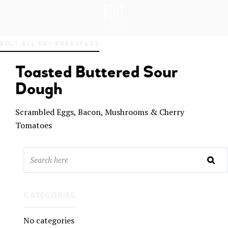
GREAT PLACES TO EAT IN BELFAST
BO
BOLT ALL DAY BREAKFAST
LT
DEL
Toasted Buttered Sour
I
BEL
Dough
FAS
T
Scrambled Eggs, Bacon, Mushrooms & Cherry
Tomatoes
CATEGORIES
No categories